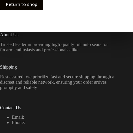
Return to shop
About Us
Trusted leader in providing high-quality full auto sears for
firearm enthusiasts and professionals alike.
Shipping
Rest assured, we prioritize fast and secure shipping through a
discreet and reliable network, ensuring your order arrives
promptly and safely
Contact Us
Email:
Phone: