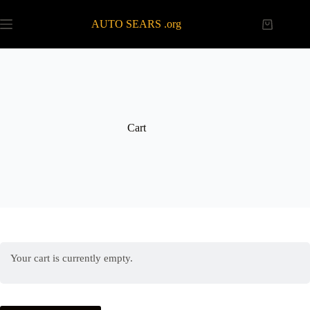
Skip
to
AUTO SEARS .org
Shopping
content
cart
Cart
Your cart is currently empty.