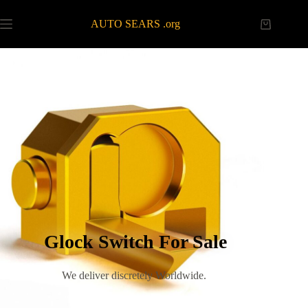
AUTO SEARS .org
Glock Switch For Sale
We deliver discretely Worldwide.