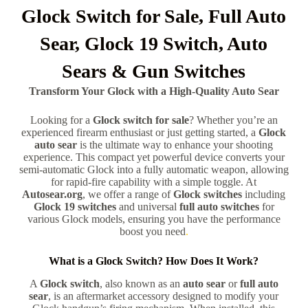
Glock Switch for Sale, Full Auto
Sear, Glock 19 Switch, Auto
Sears & Gun Switches
Transform Your Glock with a High-Quality Auto Sear
Looking for a
Glock switch for sale
? Whether you’re an
experienced firearm enthusiast or just getting started, a
Glock
auto sear
is the ultimate way to enhance your shooting
experience. This compact yet powerful device converts your
semi-automatic Glock into a fully automatic weapon, allowing
for rapid-fire capability with a simple toggle. At
Autosear.org
, we offer a range of
Glock switches
including
Glock 19 switches
and universal
full auto switches
for
various Glock models, ensuring you have the performance
boost you need
.
What is a Glock Switch? How Does It Work?
A
Glock switch
, also known as an
auto sear
or
full auto
sear
, is an aftermarket accessory designed to modify your