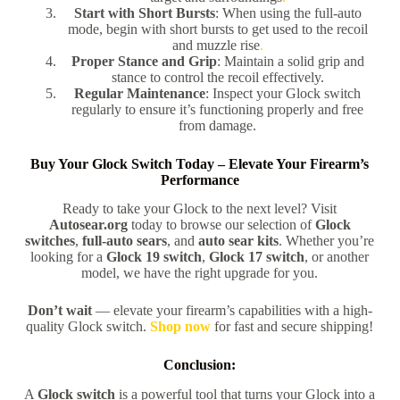
Start with Short Bursts
: When using the full-auto
mode, begin with short bursts to get used to the recoil
and muzzle rise
.
Proper Stance and Grip
: Maintain a solid grip and
stance to control the recoil effectively.
Regular Maintenance
: Inspect your Glock switch
regularly to ensure it’s functioning properly and free
from damage.
Buy Your Glock Switch Today – Elevate Your Firearm’s
Performance
Ready to take your Glock to the next level? Visit
Autosear.org
today to browse our selection of
Glock
switches
,
full-auto sears
, and
auto sear kits
. Whether you’re
looking for a
Glock 19 switch
,
Glock 17 switch
, or another
model, we have the right upgrade for you.
Don’t wait
— elevate your firearm’s capabilities with a high-
quality Glock switch.
Shop now
for fast and secure shipping!
Conclusion:
A
Glock switch
is a powerful tool that turns your Glock into a