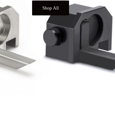
Shop All