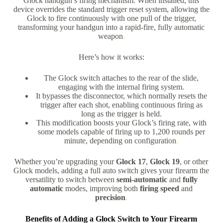
Glock handgun’s firing mechanism. When installed, this
device overrides the standard trigger reset system, allowing the
Glock to fire continuously with one pull of the trigger,
transforming your handgun into a rapid-fire, fully automatic
weapon
.
Here’s how it works:
The Glock switch attaches to the rear of the slide,
engaging with the internal firing system.
It bypasses the disconnector, which normally resets the
trigger after each shot, enabling continuous firing as
long as the trigger is held.
This modification boosts your Glock’s firing rate, with
some models capable of firing up to 1,200 rounds per
minute, depending on configuration
.
Whether you’re upgrading your
Glock 17
,
Glock 19
, or other
Glock models, adding a full auto switch gives your firearm the
versatility to switch between
semi-automatic
and
fully
automatic
modes, improving both
firing speed
and
precision
.
Benefits of Adding a Glock Switch to Your Firearm