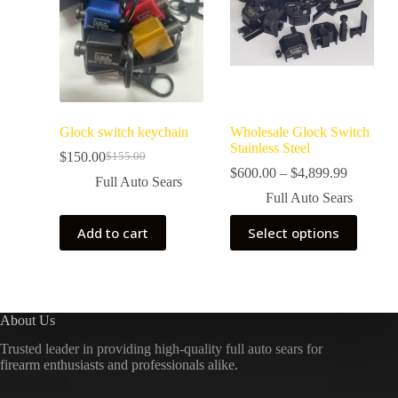
Glock switch keychain
Wholesale Glock Switch
Stainless Steel
$
150.00
$
155.00
$
600.00
–
$
4,899.99
Full Auto Sears
Full Auto Sears
Add to cart
Select options
About Us
Trusted leader in providing high-quality full auto sears for
firearm enthusiasts and professionals alike.