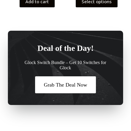
Add to cart
Select options
Deal of the Day!
Glock Switch Bundle – Get 10 Switches for
Glock
Grab The Deal Now