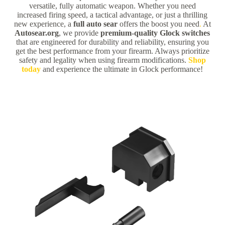
versatile, fully automatic weapon. Whether you need
increased firing speed, a tactical advantage, or just a thrilling
new experience, a
full auto sear
offers the boost you need
.
At
Autosear.org
, we provide
premium-quality Glock switches
that are engineered for durability and reliability, ensuring you
get the best performance from your firearm. Always prioritize
safety and legality when using firearm modifications.
Shop
today
and experience the ultimate in Glock performance!