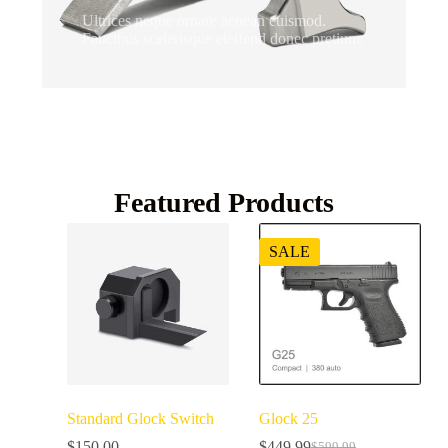
Ultrices neque ornare aenean euismod.
Faucibus scelerisque eleifend donec pretium.
Featured Products
SALE
Standard Glock Switch
Glock 25
$
150.00
$
449.99
$
599.99