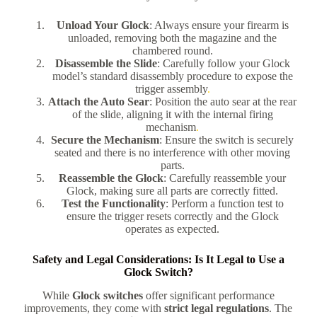
Unload Your Glock
: Always ensure your firearm is
unloaded, removing both the magazine and the
chambered round.
Disassemble the Slide
: Carefully follow your Glock
model’s standard disassembly procedure to expose the
trigger assembly
.
Attach the Auto Sear
: Position the auto sear at the rear
of the slide, aligning it with the internal firing
mechanism
.
Secure the Mechanism
: Ensure the switch is securely
seated and there is no interference with other moving
parts.
Reassemble the Glock
: Carefully reassemble your
Glock, making sure all parts are correctly fitted.
Test the Functionality
: Perform a function test to
ensure the trigger resets correctly and the Glock
operates as expected.
Safety and Legal Considerations: Is It Legal to Use a
Glock Switch?
While
Glock switches
offer significant performance
improvements, they come with
strict legal regulations
. The