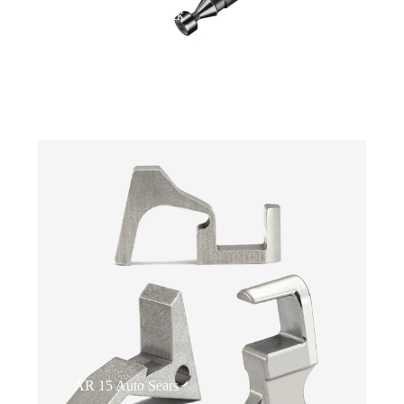
Switches for Glock
Ultrices neque ornare aenean euismod.
Faucibus scelerisque eleifend donec pretium.
AR 15 Auto Sears