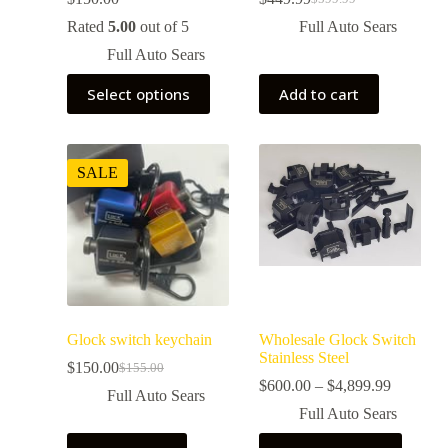
Rated
5.00
out of 5
Full Auto Sears
Full Auto Sears
Select options
Add to cart
SALE
Glock switch keychain
Wholesale Glock Switch
Stainless Steel
$
150.00
$
155.00
$
600.00
–
$
4,899.99
Full Auto Sears
Full Auto Sears