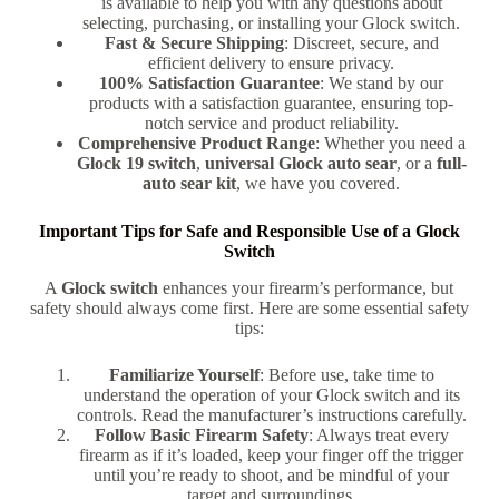
is available to help you with any questions about
selecting, purchasing, or installing your Glock switch.
Fast & Secure Shipping
: Discreet, secure, and
efficient delivery to ensure privacy.
100% Satisfaction Guarantee
: We stand by our
products with a satisfaction guarantee, ensuring top-
notch service and product reliability.
Comprehensive Product Range
: Whether you need a
Glock 19 switch
,
universal Glock auto sear
, or a
full-
auto sear kit
, we have you covered.
Important Tips for Safe and Responsible Use of a Glock
Switch
A
Glock switch
enhances your firearm’s performance, but
safety should always come first. Here are some essential safety
tips:
Familiarize Yourself
: Before use, take time to
understand the operation of your Glock switch and its
controls. Read the manufacturer’s instructions carefully.
Follow Basic Firearm Safety
: Always treat every
firearm as if it’s loaded, keep your finger off the trigger
until you’re ready to shoot, and be mindful of your
target and surroundings
.