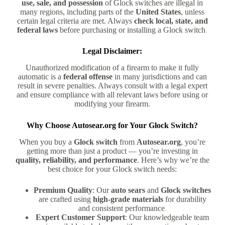
use, sale, and possession
of Glock switches are illegal in
many regions, including parts of the
United States
, unless
certain legal criteria are met. Always
check local, state, and
federal laws
before purchasing or installing a Glock switch
.
Legal Disclaimer:
Unauthorized modification of a firearm to make it fully
automatic is a
federal offense
in many jurisdictions and can
result in severe penalties. Always consult with a legal expert
and ensure compliance with all relevant laws before using or
modifying your firearm.
Why Choose Autosear.org for Your Glock Switch?
When you buy a
Glock switch
from
Autosear.org
, you’re
getting more than just a product — you’re investing in
quality, reliability, and performance
. Here’s why we’re the
best choice for your Glock switch needs:
Premium Quality
: Our
auto sears
and
Glock switches
are crafted using
high-grade materials
for durability
and consistent performance
.
Expert Customer Support
: Our knowledgeable team