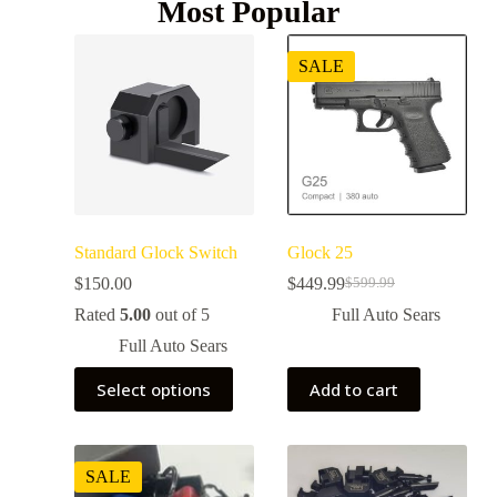
Most Popular
SALE
Standard Glock Switch
Glock 25
$
150.00
$
449.99
$
599.99
Rated
5.00
out of 5
Full Auto Sears
Full Auto Sears
Select options
Add to cart
SALE