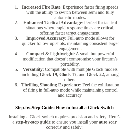
Increased Fire Rate
: Experience faster firing speeds
with the ability to switch between semi and fully
automatic modes.
Enhanced Tactical Advantage
: Perfect for tactical
situations where rapid response times are critical,
offering faster target engagement.
Improved Accuracy
: Full-auto mode allows for
quicker follow-up shots, maintaining consistent target
engagement
.
Compact & Lightweight
: A small but powerful
modification that doesn’t compromise your firearm’s
portability.
Versatility
: Compatible with multiple Glock models
including
Glock 19
,
Glock 17
, and
Glock 22
, among
others
.
Thrilling Shooting Experience
: Feel the exhilaration
of firing in full-auto mode while maintaining control
and accuracy.
Step-by-Step Guide: How to Install a Glock Switch
Installing a Glock switch requires precision and safety. Here’s
a
step-by-step guide
to ensure you install your
auto sear
correctly and safely: