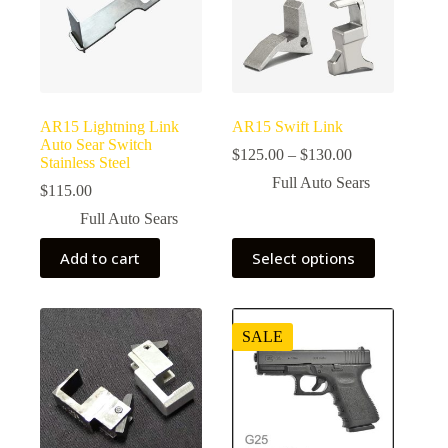
AR15 Lightning Link
AR15 Swift Link
Auto Sear Switch
Price
$
125.00
–
$
130.00
Stainless Steel
range:
Full Auto Sears
$125.00
$
115.00
through
Full Auto Sears
$130.00
This
Add to cart
Select options
product
has
multiple
variants.
The
SALE
options
may
be
chosen
on
the