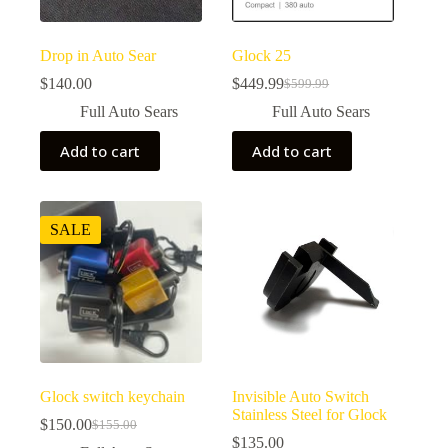
product
page
Drop in Auto Sear
Glock 25
$
140.00
$
449.99
$
599.99
Original
Current
price
price
Full Auto Sears
Full Auto Sears
was:
is:
$599.99.
$449.99.
Add to cart
Add to cart
SALE
Glock switch keychain
Invisible Auto Switch
Stainless Steel for Glock
$
150.00
$
155.00
Original
Current
$
135.00