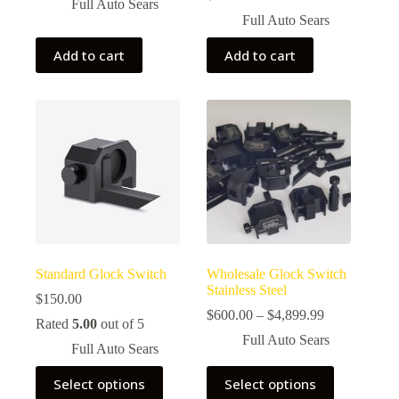
price
price
Full Auto Sears
was:
is:
Full Auto Sears
$155.00.
$150.00.
Add to cart
Add to cart
Standard Glock Switch
Wholesale Glock Switch
Stainless Steel
$
150.00
Price
$
600.00
–
$
4,899.99
Rated
5.00
out of 5
range:
Full Auto Sears
$600.00
Full Auto Sears
through
This
This
$4,899.99
Select options
Select options
product
product