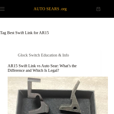
Skip
to
AUTO SEARS .org
Shopping
content
cart
Tag
Best Swift Link for AR15
Glock Switch Education & Info
AR15 Swift Link vs Auto Sear: What’s the
Difference and Which Is Legal?