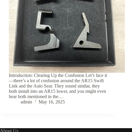
Introduction: Clearing Up the Confusion Let’s face it
—there’s a lot of confusion around the AR15 Swift
Link and the Auto Sear. They sound similar, they
both install into an AR15 lower, and you might even
hear both mentioned in the…
admin
May 16, 2025
About Us