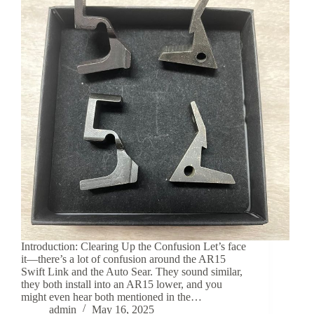
Introduction: Clearing Up the Confusion Let’s face
it—there’s a lot of confusion around the AR15
Swift Link and the Auto Sear. They sound similar,
they both install into an AR15 lower, and you
might even hear both mentioned in the…
admin
May 16, 2025