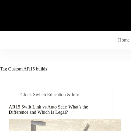
Skip
to
content
Home
Tag
Custom AR15 builds
Glock Switch Education & Info
AR15 Swift Link vs Auto Sear: What’s the
Difference and Which Is Legal?