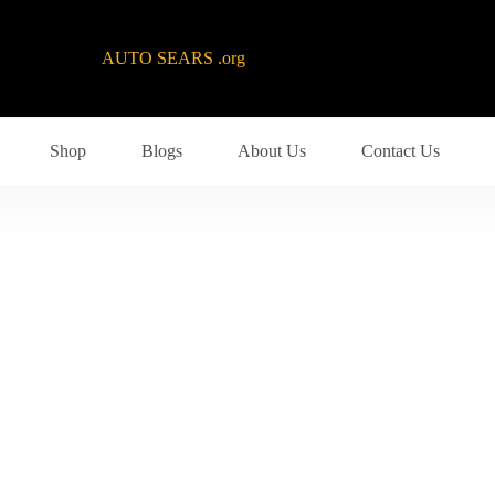
AUTO SEARS .org
Shop
Blogs
About Us
Contact Us