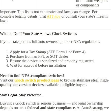
of full auto weapons
or components
Important: This list is not exhaustive and laws can change. For
complete legality details, visit
ATF.gov
or consult your state’s firearm
laws.
What to Do If Your State Allows Glock Switches
If your state permits full-auto ownership under NFA regulations:
Apply for a Tax Stamp (ATF Form 1 or Form 4)
Purchase from an FFL or SOT dealer
Ensure the device is serialized and properly registered
Wait for approval before installation
Need to find NFA-compliant switches?
Visit our
Glock switch product page
to browse
stainless steel, high-
quality conversion devices
available to eligible buyers.
Stay Legal. Stay Protected.
Buying a Glock switch is serious business — and legal ownership
depends on strict
federal and state compliance
. At AutoSear.org, we