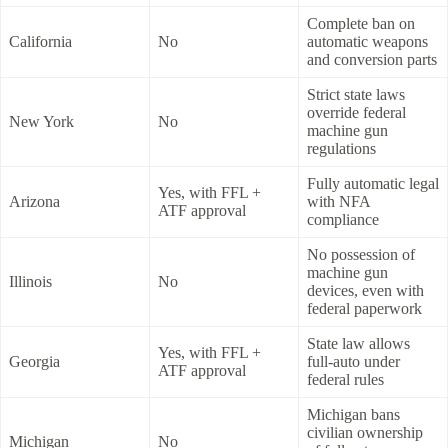
Complete ban on
California
No
automatic weapons
and conversion parts
Strict state laws
override federal
New York
No
machine gun
regulations
Fully automatic legal
Yes, with FFL +
Arizona
with NFA
ATF approval
compliance
No possession of
machine gun
Illinois
No
devices, even with
federal paperwork
State law allows
Yes, with FFL +
Georgia
full-auto under
ATF approval
federal rules
Michigan bans
civilian ownership
Michigan
No