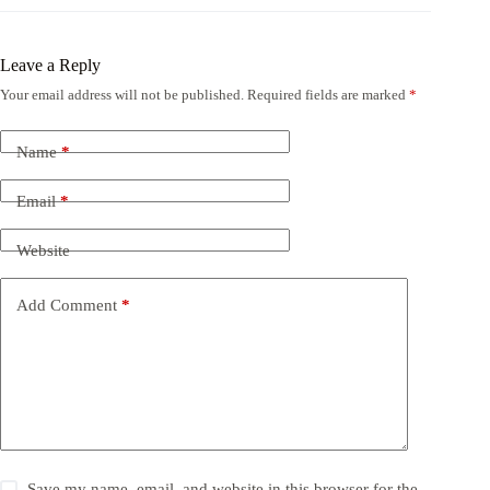
Leave a Reply
Your email address will not be published.
Required fields are marked
*
Name
*
Email
*
Website
Add Comment
*
Save my name, email, and website in this browser for the