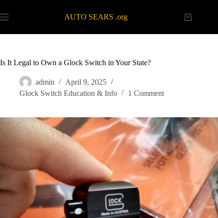
Skip
to
AUTO SEARS .org
Shopping
content
cart
Is It Legal to Own a Glock Switch in Your State?
admin
April 9, 2025
Glock Switch Education & Info
1 Comment