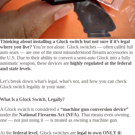
Thinking about installing a Glock switch but not sure if it’s legal
where you live?
You’re not alone. Glock switches — often called full
auto sears — are one of the most misunderstood firearm accessories in
the U.S. Due to their ability to convert a semi-auto Glock into a fully
automatic weapon, these devices are
highly regulated at the federal
and state levels
.
Let’s break down what’s legal, what’s not, and how you can check
Glock switch legality in your state.
What Is a Glock Switch, Legally?
A Glock switch is considered a
“machine gun conversion device”
under the
National Firearms Act (NFA)
. That means even owning
one — not just using it — is treated as owning a machine gun
.
At the
federal level
, Glock switches are
legal to own ONLY if: