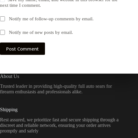
next time I comment.
Notify me of follow-up comments by email.
Notify me of new posts by email.
Post Comment
About Us
Trusted leader in providing high-quality full auto sears for
firearm enthusiasts and professionals alike.
Shipping
Rest assured, we prioritize fast and secure shipping through a
discreet and reliable network, ensuring your order arrives
promptly and safely