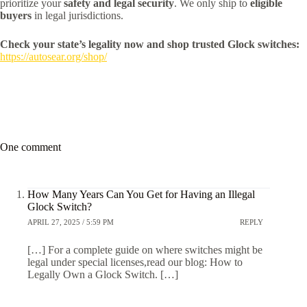
prioritize your
safety and legal security
. We only ship to
eligible
buyers
in legal jurisdictions.
Check your state’s legality now and shop trusted Glock switches:
https://autosear.org/shop/
One comment
How Many Years Can You Get for Having an Illegal
Glock Switch?
APRIL 27, 2025 / 5:59 PM
REPLY
[…] For a complete guide on where switches might be
legal under special licenses,read our blog: How to
Legally Own a Glock Switch. […]