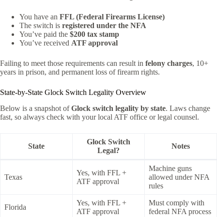
You have an
FFL (Federal Firearms License)
The switch is
registered under the NFA
You’ve paid the
$200 tax stamp
You’ve received
ATF approval
Failing to meet those requirements can result in
felony charges
, 10+
years in prison, and permanent loss of firearm rights.
State-by-State Glock Switch Legality Overview
Below is a snapshot of
Glock switch legality by state
. Laws change
fast, so always check with your local ATF office or legal counsel.
Glock Switch
State
Notes
Legal?
Machine guns
Yes, with FFL +
Texas
allowed under NFA
ATF approval
rules
Yes, with FFL +
Must comply with
Florida
ATF approval
federal NFA process