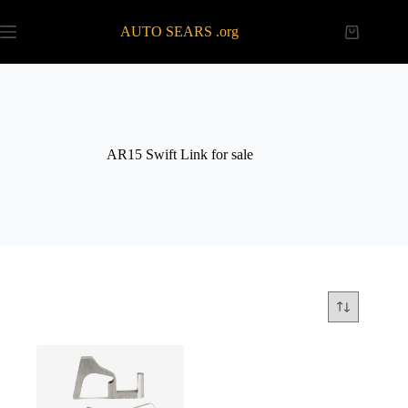
Skip
to
AUTO SEARS .org
Shopping
content
cart
AR15 Swift Link for sale