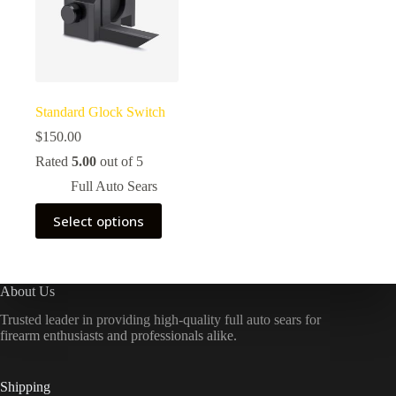
Standard Glock Switch
$
150.00
Rated
5.00
out of 5
Full Auto Sears
This
Select options
product
has
multiple
variants.
The
About Us
options
Trusted leader in providing high-quality full auto sears for
may
firearm enthusiasts and professionals alike.
be
chosen
on
the
Shipping